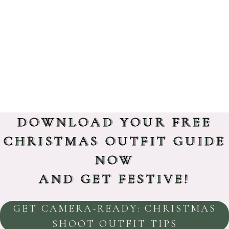
DOWNLOAD YOUR FREE
CHRISTMAS OUTFIT GUIDE
NOW
AND GET FESTIVE!
GET CAMERA-READY: CHRISTMAS
SHOOT OUTFIT TIPS