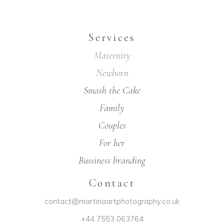
Services
Maternity
Newborn
Smash the Cake
Family
Couples
For her
Bussiness branding
Contact
contact@martinaartphotography.co.uk
+44 7553 063764