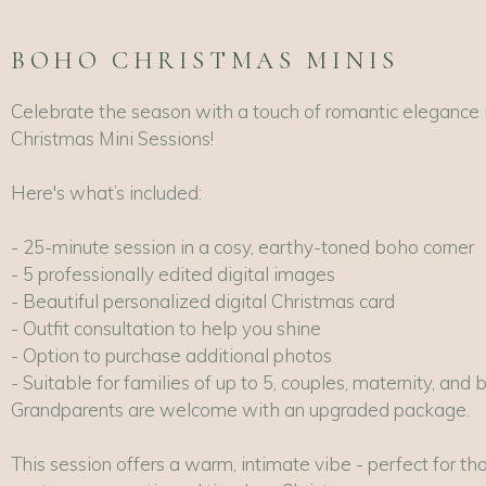
BOHO CHRISTMAS MINIS
Celebrate the season with a touch of romantic elegance 
Christmas Mini Sessions!
Here's what’s included:
- 25-minute session in a cosy, earthy-toned boho corner
- 5 professionally edited digital images
- Beautiful personalized digital Christmas card
- Outfit consultation to help you shine
- Option to purchase additional photos
- Suitable for families of up to 5, couples, maternity, and 
Grandparents are welcome with an upgraded package.
This session offers a warm, intimate vibe - perfect for th