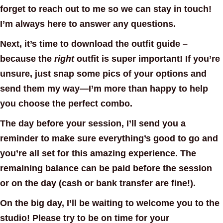
forget to reach out to me so we can stay in touch!
I’m always here to answer any questions.
Next, it’s time to download the outfit guide –
because the
right
outfit is super important! If you’re
unsure, just snap some pics of your options and
send them my way—I’m more than happy to help
you choose the perfect combo.
The day before your session, I’ll send you a
reminder to make sure everything’s good to go and
you’re all set for this amazing experience. The
remaining balance can be paid before the session
or on the day (cash or bank transfer are fine!).
On the big day, I’ll be waiting to welcome you to the
studio! Please try to be on time for your