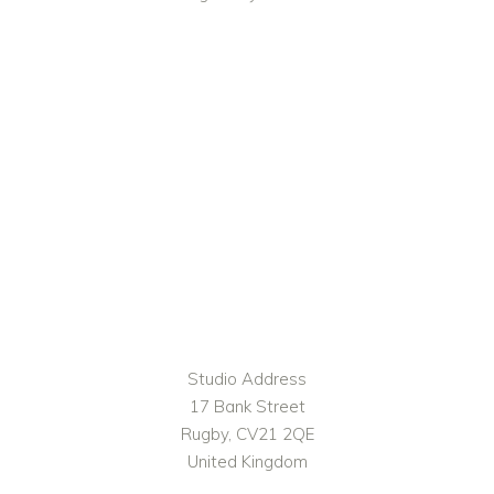
Studio Address
17 Bank Street
Rugby, CV21 2QE
United Kingdom