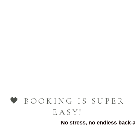
🖤 BOOKING IS SUPER
EASY!
No stress, no endless back-a