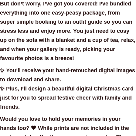
But don’t worry, I’ve got you covered! I’ve bundled
everything into one easy-peasy package, from
super simple booking
to an
outfit guide
so you can
stress less and enjoy more. You just need to cosy
up on the sofa with a blanket and a cup of tea, relax,
and when your gallery is ready, picking your
favourite photos is a breeze!
✨ You’ll receive your hand-retouched
digital images
to download and share.
✨ Plus, I’ll design a beautiful
digital Christmas card
just for you to spread festive cheer with family and
friends.
Would you love to hold your memories in your
hands too? 🖤 While prints are
not included in the