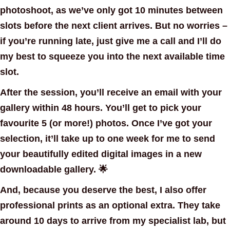
photoshoot, as we’ve only got 10 minutes between
slots before the next client arrives. But no worries –
if you’re running late, just give me a call and I’ll do
my best to squeeze you into the next available time
slot.
After the session, you’ll receive an email with your
gallery within 48 hours. You’ll get to pick your
favourite 5 (or more!) photos. Once I’ve got your
selection, it’ll take up to one week for me to send
your beautifully edited digital images in a new
downloadable gallery. 🌟
And, because you deserve the best, I also offer
professional prints as an
optional extra
. They take
around 10 days to arrive from my specialist lab, but