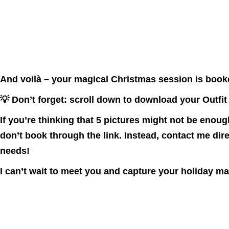
And voilà – your magical Christmas session is book
💡 Don’t forget: scroll down to download your
Outfit
If you’re thinking that 5 pictures might not be enoug
don’t book through the link
. Instead, contact me dire
needs!
I can’t wait to meet you and capture your holiday m