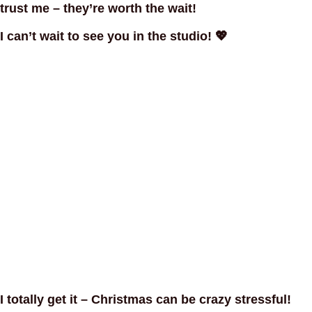
trust me – they’re worth the wait!
I can’t wait to see you in the studio! 💖
I totally get it – Christmas can be crazy stressful!