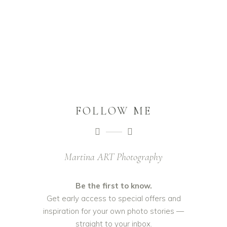
FOLLOW ME
Martina ART Photography
Be the first to know.
Get early access to special offers and
inspiration for your own photo stories —
straight to your inbox.