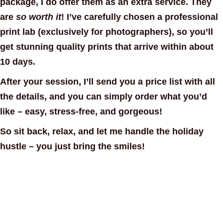
package
, I do offer them as an
extra service
. They
are
so worth it
! I’ve carefully chosen a
professional
print lab
(exclusively for photographers), so you’ll
get stunning quality prints that arrive within about
10 days.
After your session, I’ll send you a
price list with all
the details
, and you can simply order what you’d
like – easy, stress-free, and gorgeous!
So sit back, relax, and let me handle the holiday
hustle – you just bring the smiles!