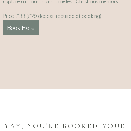
capture a romantic and timeless Christmas memory.
Price: £99 (£29 deposit required at booking)
Book Here
YAY, YOU'RE BOOKED YOUR