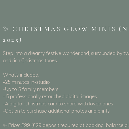
✨ CHRISTMAS GLOW MINIS (
2025)
Step into a dreamy festive wonderland, surrounded by twi
and rich Christmas tones.
What’s included:
-25 minutes in-studio
-Up to 5 family members
- 5 professionally retouched digital images
-A digital Christmas card to share with loved ones
-Option to purchase additional photos and prints
✨ Price: £99 (£29 deposit required at booking, balance d