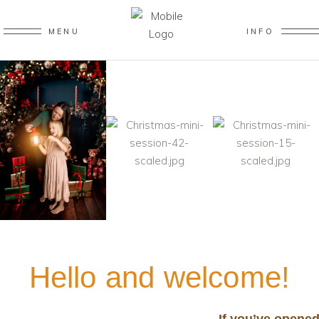
MENU
INFO
Hello and welcome!