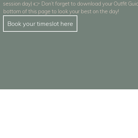
session day) 👉 Don’t forget to download your Outfit Gui
bottom of this page to look your best on the day!
Book your timeslot here