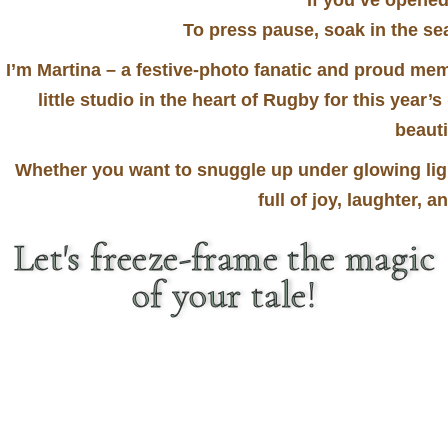
If you’ve opened
To press pause, soak in the 
I’m Martina – a festive-photo fanatic and proud mem
little studio in the heart of Rugby for this year’s
beauti
Whether you want to snuggle up under glowing light
full of joy, laughter, 
Let's freeze-frame the magic
of your tale!