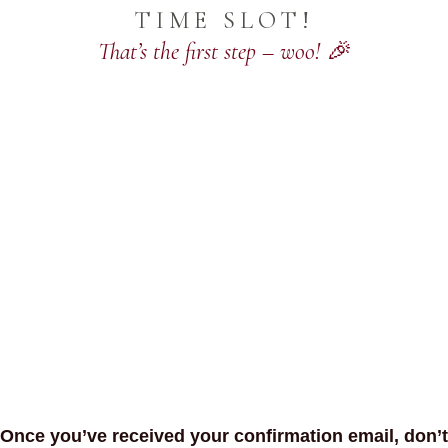
TIME SLOT!
That’s the first step – woo! 🎉
Once you’ve received your confirmation email, don’t