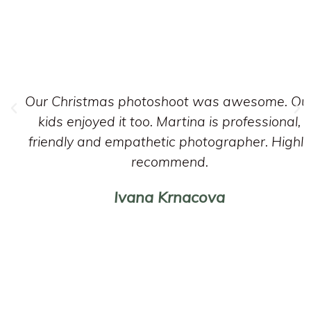
Our Christmas photoshoot was awesome. Ou
kids enjoyed it too. Martina is professional,
friendly and empathetic photographer. Highly
recommend.
Ivana Krnacova