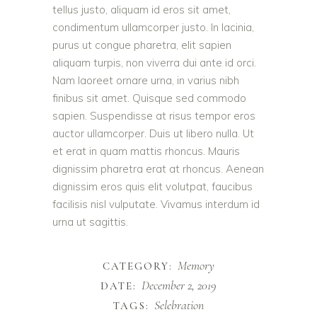
tellus justo, aliquam id eros sit amet,
condimentum ullamcorper justo. In lacinia,
purus ut congue pharetra, elit sapien
aliquam turpis, non viverra dui ante id orci.
Nam laoreet ornare urna, in varius nibh
finibus sit amet. Quisque sed commodo
sapien. Suspendisse at risus tempor eros
auctor ullamcorper. Duis ut libero nulla. Ut
et erat in quam mattis rhoncus. Mauris
dignissim pharetra erat at rhoncus. Aenean
dignissim eros quis elit volutpat, faucibus
facilisis nisl vulputate. Vivamus interdum id
urna ut sagittis.
Memory
CATEGORY:
December 2, 2019
DATE:
Selebration
TAGS: