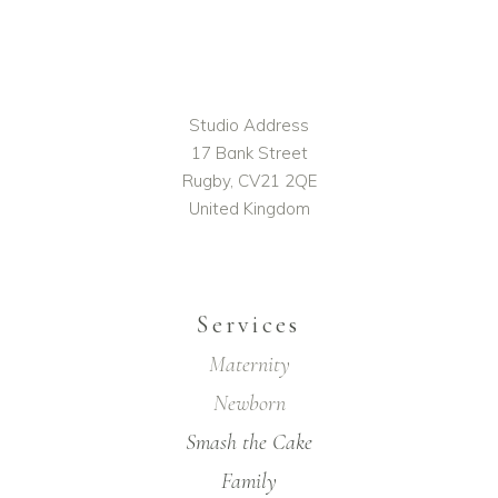
Studio Address
17 Bank Street
Rugby, CV21 2QE
United Kingdom
Services
Maternity
Newborn
Smash the Cake
Family