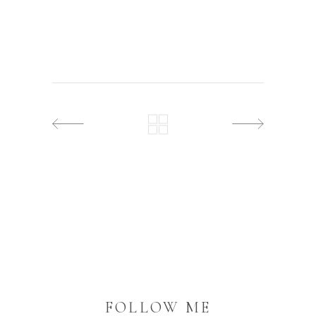
FOLLOW ME