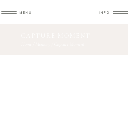
MENU
INFO
CAPTURE MOMENT
Home
/
Memory
/
Capture Moment