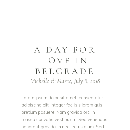
A DAY FOR
LOVE IN
BELGRADE
Michelle & Marce, July 8, 2018
Lorem ipsum dolor sit amet, consectetur
adipiscing elit. Integer facilisis lorem quis
pretium posuere. Nam gravida orci in
massa convallis vestibulum. Sed venenatis
hendrerit gravida. In nec lectus diam. Sed