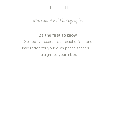
Martina ART Photography
Be the first to know.
Get early access to special offers and
inspiration for your own photo stories —
straight to your inbox.