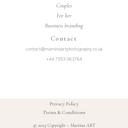
Couples
For her
Bussiness branding
Contact
contact@martinaartphotography.co.uk
+44 7553 063764
Privacy Policy
Terms & Conditions
© 2025 Copyright – Martina ART