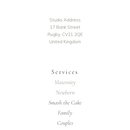
Studio Address
17 Bank Street
Rugby, CV21 2QE
United Kingdom
Services
Maternity
Newborn
Smash the Cake
Family
Couples