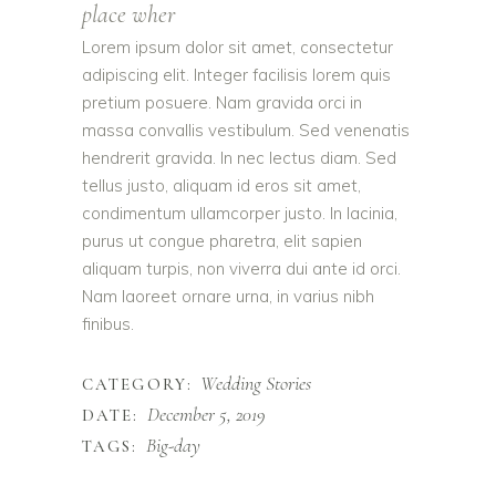
place wher
Lorem ipsum dolor sit amet, consectetur
adipiscing elit. Integer facilisis lorem quis
pretium posuere. Nam gravida orci in
massa convallis vestibulum. Sed venenatis
hendrerit gravida. In nec lectus diam. Sed
tellus justo, aliquam id eros sit amet,
condimentum ullamcorper justo. In lacinia,
purus ut congue pharetra, elit sapien
aliquam turpis, non viverra dui ante id orci.
Nam laoreet ornare urna, in varius nibh
finibus.
Wedding Stories
CATEGORY:
December 5, 2019
DATE:
Big-day
TAGS: