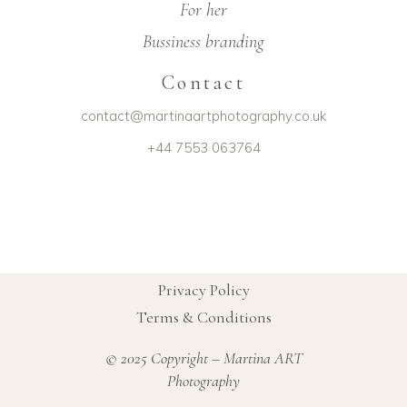
For her
Bussiness branding
Contact
contact@martinaartphotography.co.uk
+44 7553 063764
Privacy Policy
Terms & Conditions
© 2025 Copyright – Martina ART
Photography