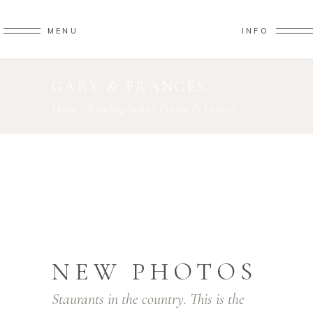
MENU
INFO
GARY & FRANCES
Home
/
Wedding Stories
/
Gary & Frances
NEW PHOTOS
Staurants in the country. This is the