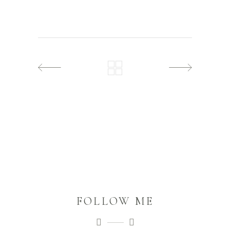
FOLLOW ME