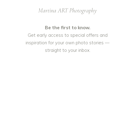
Martina ART Photography
Be the first to know.
Get early access to special offers and
inspiration for your own photo stories —
straight to your inbox.