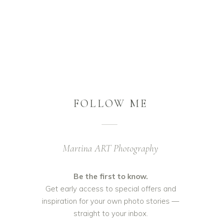
FOLLOW ME
Martina ART Photography
Be the first to know.
Get early access to special offers and
inspiration for your own photo stories —
straight to your inbox.