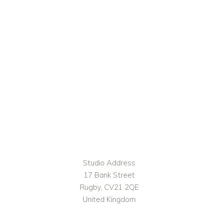
Studio Address
17 Bank Street
Rugby, CV21 2QE
United Kingdom