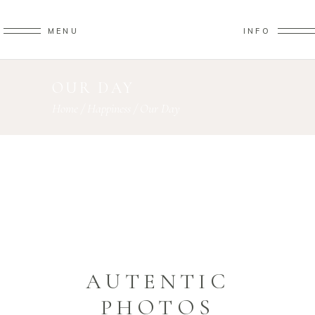
MENU
INFO
OUR DAY
Home
/
Happiness
/
Our Day
AUTENTIC
PHOTOS