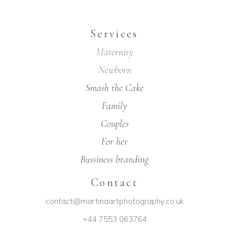
Services
Maternity
Newborn
Smash the Cake
Family
Couples
For her
Bussiness branding
Contact
contact@martinaartphotography.co.uk
+44 7553 063764