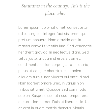
Staurants in the country. This is the
place wher
Lorem ipsum dolor sit amet, consectetur
adipiscing elit. Integer facilisis lorem quis
pretium posuere. Nam gravida orci in
massa convallis vestibulum. Sed venenatis
hendrerit gravida. In nec lectus diam. Sed
tellus justo, aliquam id eros sit amet,
condimentum ullamcorper justo. In lacinia,
purus ut congue pharetra, elit sapien
aliquam turpis, non viverra dui ante id orci.
Nam laoreet ornare urna, in varius nibh
finibus sit amet. Quisque sed commodo
sapien. Suspendisse at risus tempor eros
auctor ullamcorper. Duis ut libero nulla. Ut
et erat in quam mattis rhoncus. Mauris