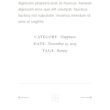
dignissim pharetra erat at rhoncus. Aenean
dignissim eros quis elit volutpat, faucibus
facilisis nisl vulputate. Vivamus interdum id
urna ut sagittis.
Happiness
CATEGORY:
November 27, 2019
DATE:
Beauty
TAGS: